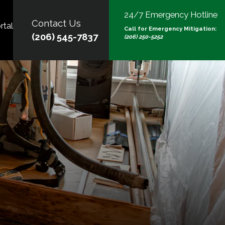
24/7 Emergency Hotline
Contact Us
rtal
Call for Emergency Mitigation:
(206) 545-7837
(206) 250-5252