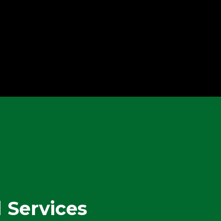
Leak / Flood
Emergency Services
l Services