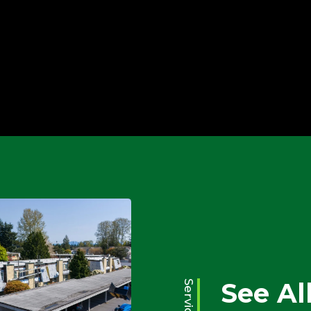
Water Damage
Emergency Services
See Al
Services