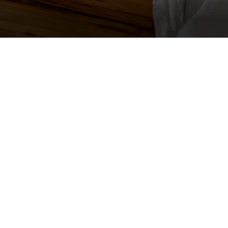
e and extent of water intrusion.
uipment.
ll unaffected rooms with plastic
essions clean under drape
amaged building materials.
 process.
moved equipment as needed.
 hallways, and elevators from