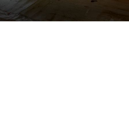
Located the sourc
Set up drying eq
Partitioned off a
drape.
Kept owners' pos
during demo.
Removed water d
Monitored drying
Adjusted and re
Protected lobby,