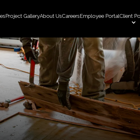
ces
Project Gallery
About Us
Careers
Employee Portal
Client Po