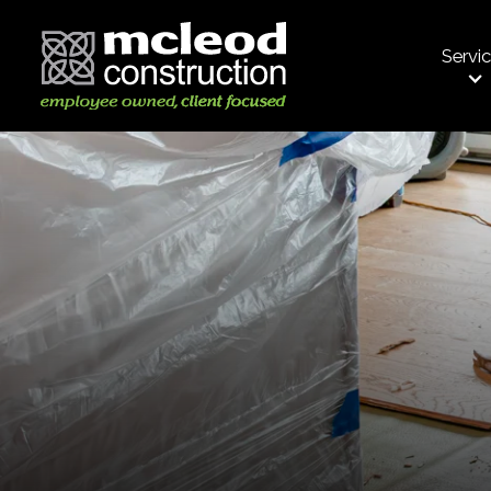
Servi