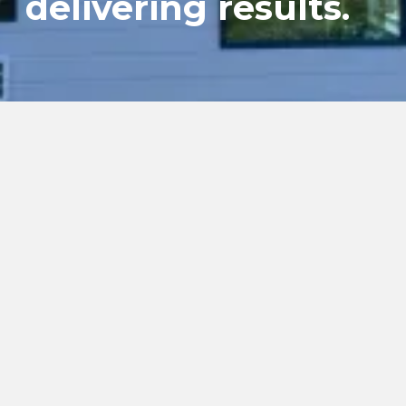
delivering results.