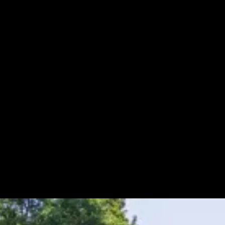
Mailbox Upgrades
Maintenance & Repairs