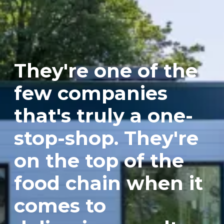
They're one of the
few companies
that's truly a one-
stop-shop. They're
on the top of the
food chain when it
comes to