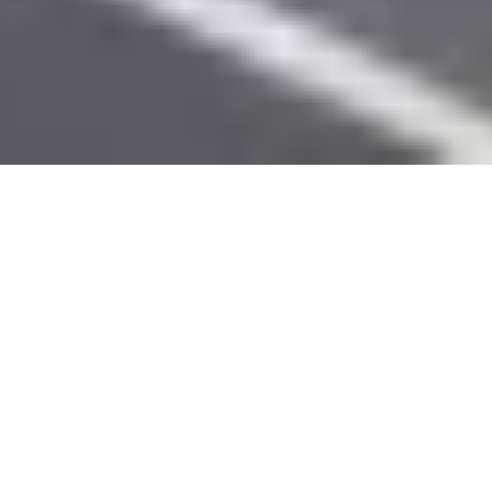
Creative solutions to unique
problems.