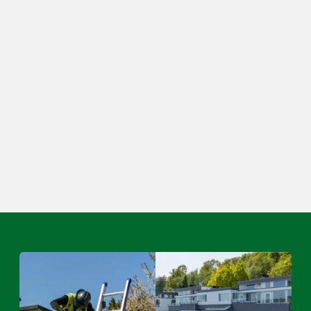
Other Comments
Submit Your Request