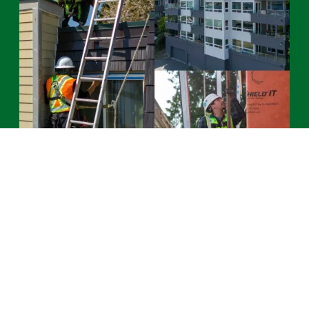
Services
See All Services