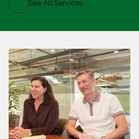
See All Services