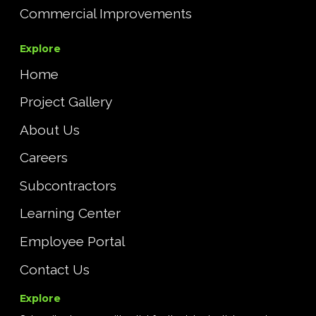
Commercial Improvements
Explore
Home
Project Gallery
About Us
Careers
Subcontractors
Learning Center
Employee Portal
Contact Us
Explore