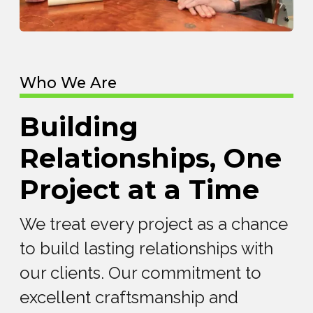
Who We Are
Building
Relationships, One
Project at a Time
We treat every project as a chance
to build lasting relationships with
our clients. Our commitment to
excellent craftsmanship and