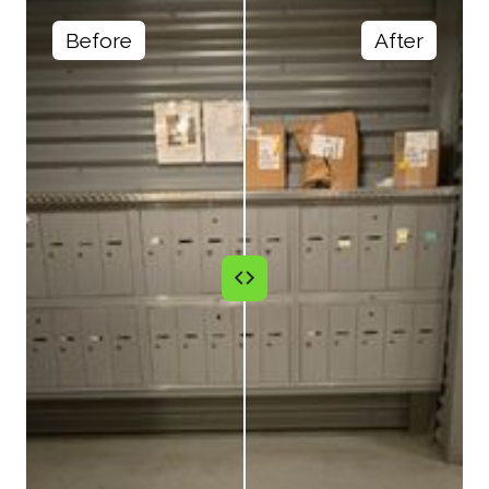
Before
After