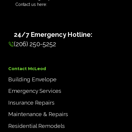
Contact us here:
24/7 Emergency Hotline:
(206) 250-5252
Contact McLeod
Building Envelope
Emergency Services
Insurance Repairs
Maintenance & Repairs
Residential Remodels