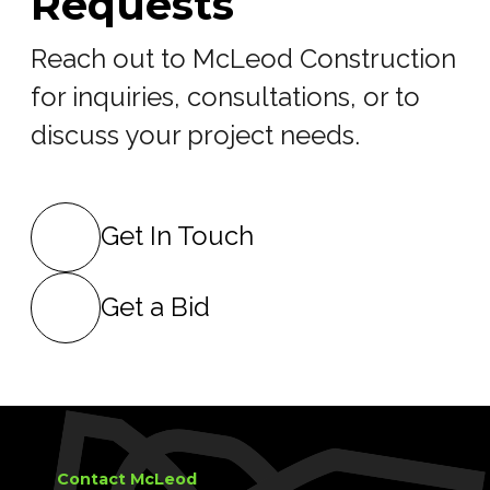
Requests
Reach out to McLeod Construction
for inquiries, consultations, or to
discuss your project needs.
Get In Touch
Get a Bid
Contact McLeod