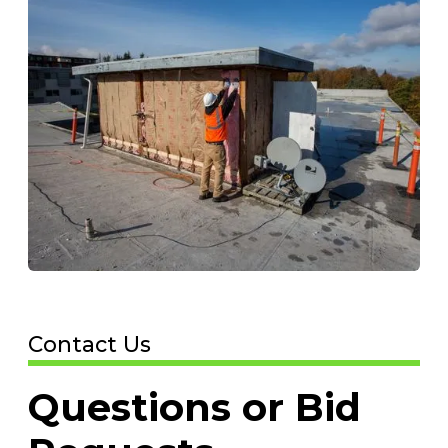
Contact Us
Questions or Bid