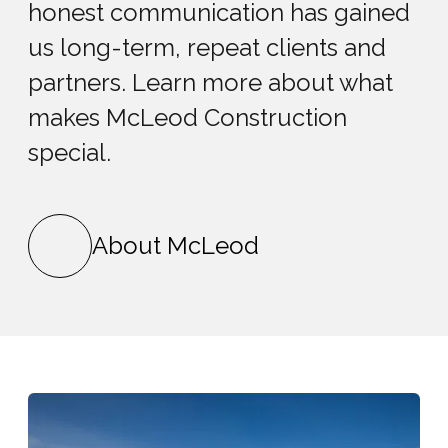
honest communication has gained
us long-term, repeat clients and
partners. Learn more about what
makes McLeod Construction
special.
About McLeod