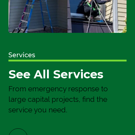
Services
See All Services
From emergency response to
large capital projects, find the
service you need.