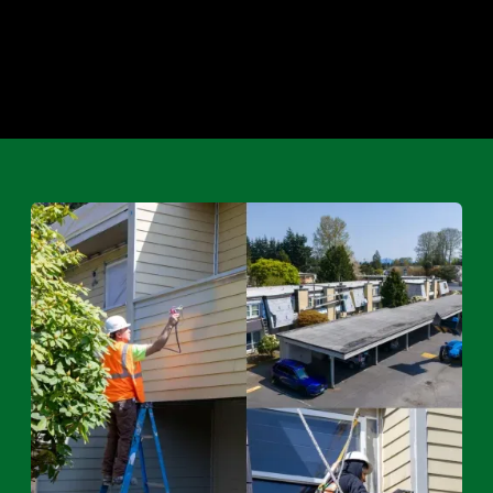
Maintenance & Repairs