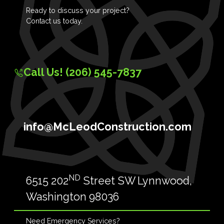
Ready to discuss your project?
Contact us today.
Call Us! (206) 545-7837
info@McLeodConstruction.com
ND
6515 202
Street SW Lynnwood,
Washington 98036
Need Emergency Services?