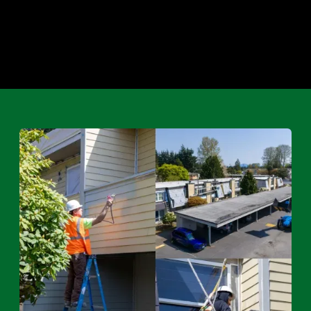
Residential Remodels