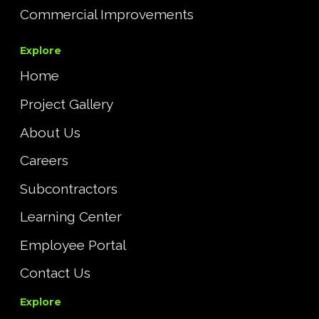
Commercial Improvements
Explore
Home
Project Gallery
About Us
Careers
Subcontractors
Learning Center
Employee Portal
Contact Us
Explore