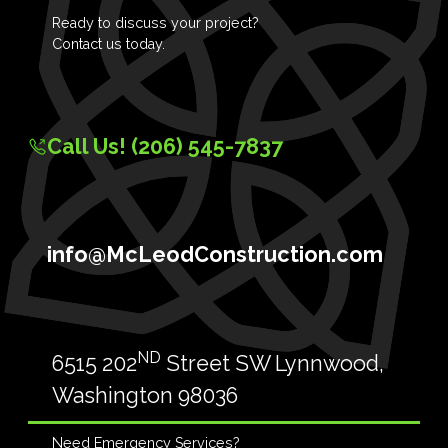
Ready to discuss your project?
Contact us today.
Call Us! (206) 545-7837
info@McLeodConstruction.com
ND
6515 202
Street SW Lynnwood,
Washington 98036
Need Emergency Services?