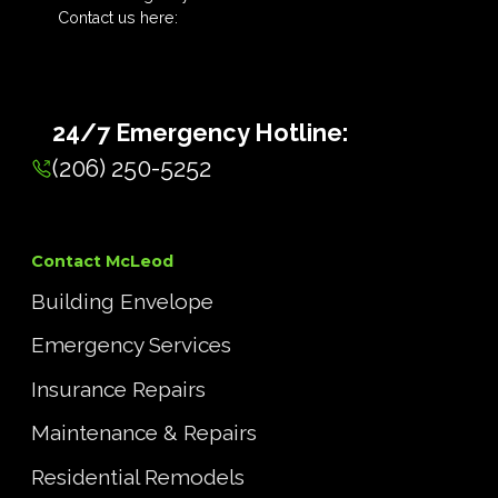
Contact us here:
24/7 Emergency Hotline:
(206) 250-5252
Contact McLeod
Building Envelope
Emergency Services
Insurance Repairs
Maintenance & Repairs
Residential Remodels