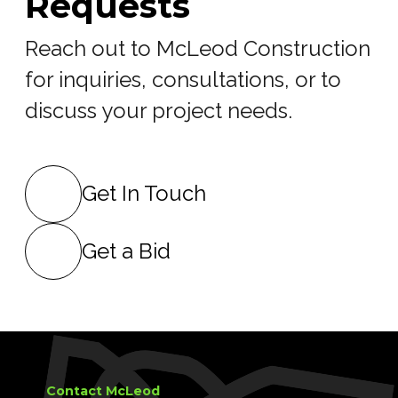
Requests
Reach out to McLeod Construction
for inquiries, consultations, or to
discuss your project needs.
Get In Touch
Get a Bid
Contact McLeod