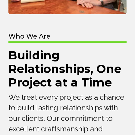
Who We Are
Building
Relationships, One
Project at a Time
We treat every project as a chance
to build lasting relationships with
our clients. Our commitment to
excellent craftsmanship and