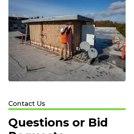
Contact Us
Questions or Bid