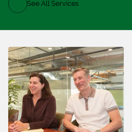
See All Services