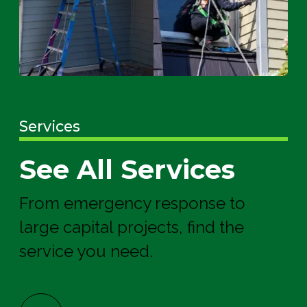
Services
See All Services
From emergency response to
large capital projects, find the
service you need.