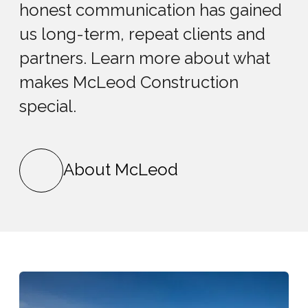
honest communication has gained
us long-term, repeat clients and
partners. Learn more about what
makes McLeod Construction
special.
About McLeod