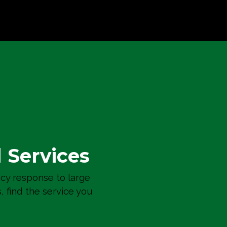
Bellevue Towers Condo
Residential Remodels
l Services
y response to large
s, find the service you