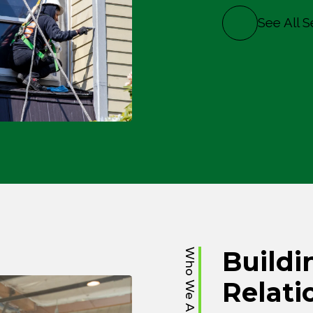
See All S
Buildi
Who We Are
Relati