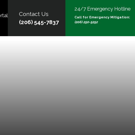
24/7 Emergency Hotline
Contact Us
rtal
Call for Emergency Mitigation:
(206) 545-7837
(206) 250-5252