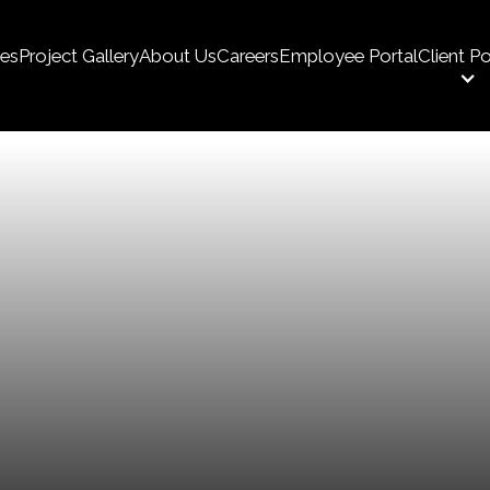
ces
Project Gallery
About Us
Careers
Employee Portal
Client Po