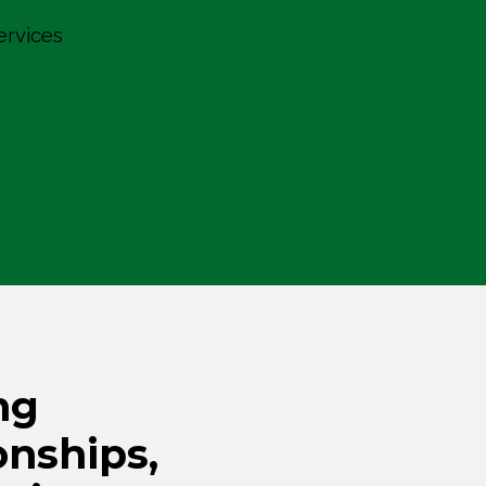
ervices
ng
onships,