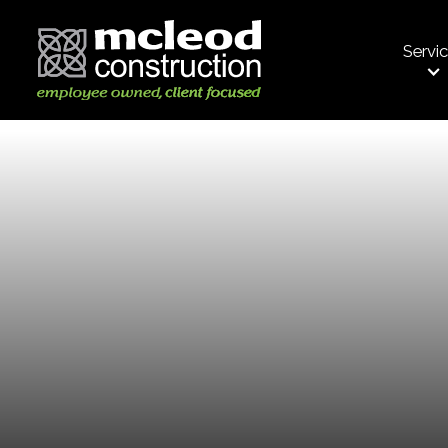
Servi