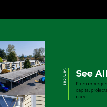
Poitras Place
Residential Remodels
See Al
Services
From emergenc
capital project
need.