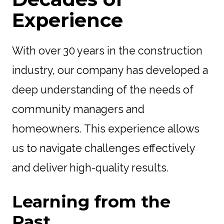
Experience
With over 30 years in the construction
industry, our company has developed a
deep understanding of the needs of
community managers and
homeowners. This experience allows
us to navigate challenges effectively
and deliver high-quality results.
Learning from the
Past