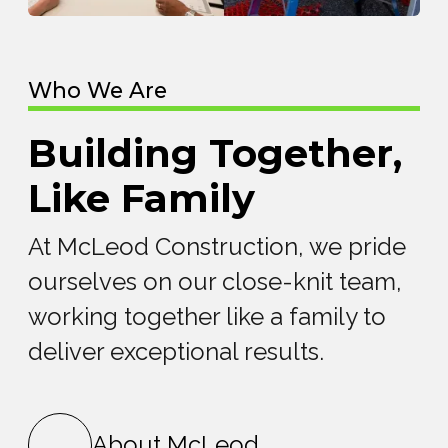
Who We Are
Building Together,
Like Family
At McLeod Construction, we pride
ourselves on our close-knit team,
working together like a family to
deliver exceptional results.
About McLeod