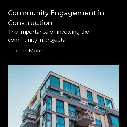
Community Engagement in
Construction
The importance of involving the
community in projects.
Learn More