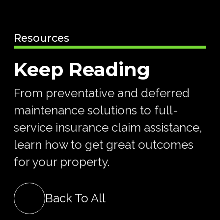
Resources
Keep Reading
From preventative and deferred
maintenance solutions to full-
service insurance claim assistance,
learn how to get great outcomes
for your property.
Back To All