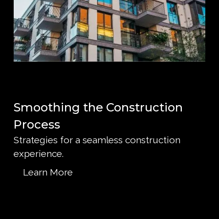
Smoothing the Construction
Process
Strategies for a seamless construction
experience.
Learn More