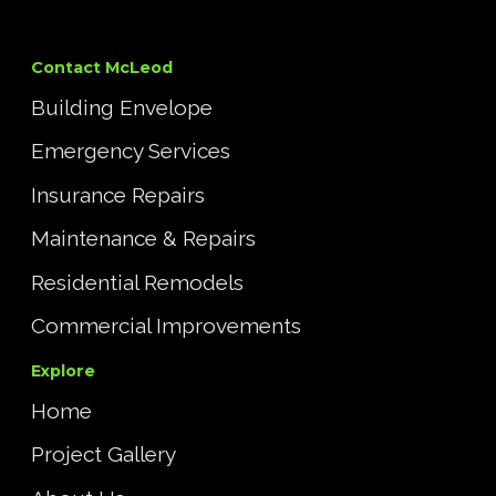
Contact McLeod
Building Envelope
Emergency Services
Insurance Repairs
Maintenance & Repairs
Residential Remodels
Commercial Improvements
Explore
Home
Project Gallery