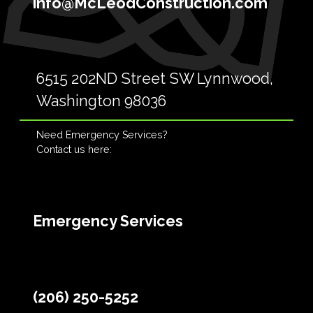
info@McLeodConstruction.com
6515 202ND Street SW Lynnwood,
Washington 98036
Need Emergency Services?
Contact us here:
Emergency Services
(206) 250-5252