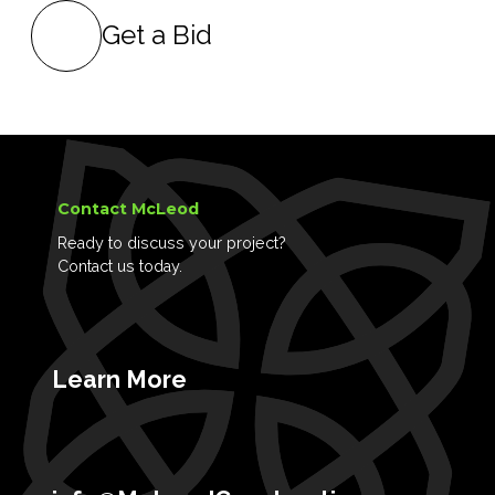
Get a Bid
Contact McLeod
Ready to discuss your project?
Contact us today.
Learn More