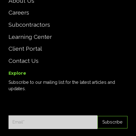
About Us
Careers
Subcontractors
Learning Center
Client Portal
Contact Us
Explore
Subscribe to our mailing list for the latest articles and
updates.