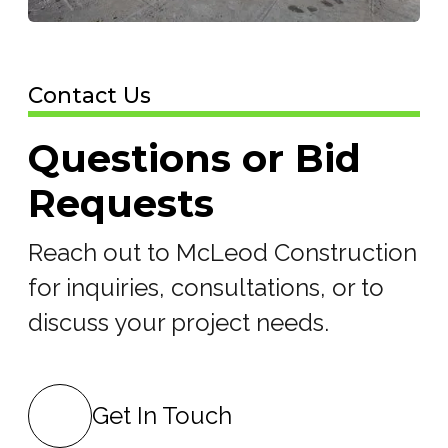
Contact Us
Questions or Bid
Requests
Reach out to McLeod Construction
for inquiries, consultations, or to
discuss your project needs.
Get In Touch