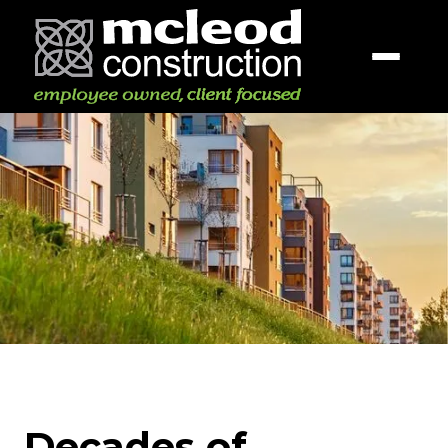
Decades of