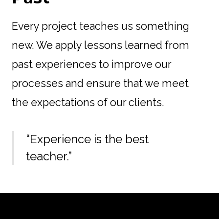
Every project teaches us something
new. We apply lessons learned from
past experiences to improve our
processes and ensure that we meet
the expectations of our clients.
“Experience is the best
teacher.”