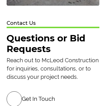
Contact Us
Questions or Bid
Requests
Reach out to McLeod Construction
for inquiries, consultations, or to
discuss your project needs.
Get In Touch