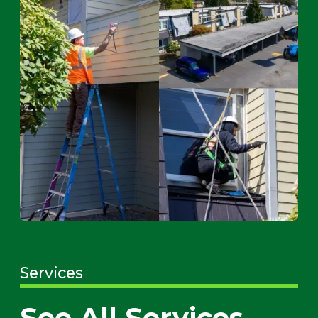
Services
See All Services