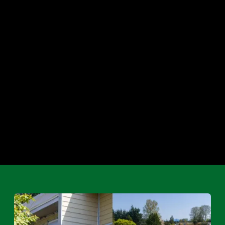
Water Damage
Emergency Services