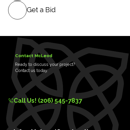
Get a Bid
Contact McLeod
Ready to discuss your project?
Contact us today.
Call Us! (206) 545-7837