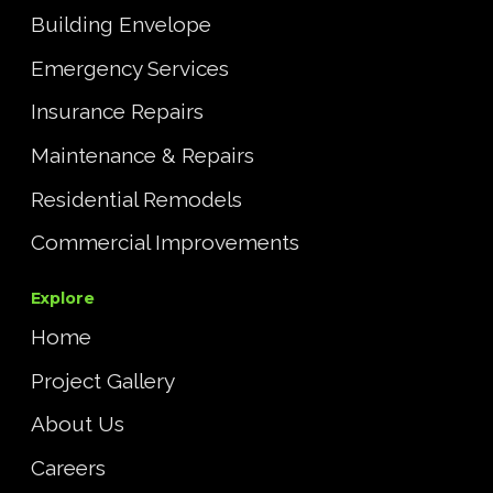
Building Envelope
Emergency Services
Insurance Repairs
Maintenance & Repairs
Residential Remodels
Commercial Improvements
Explore
Home
Project Gallery
About Us
Careers