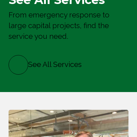
From emergency response to
large capital projects, find the
service you need.
See All Services