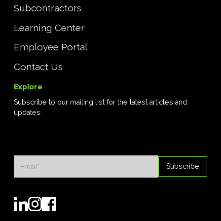
Subcontractors
Learning Center
Employee Portal
Contact Us
Explore
Subscribe to our mailing list for the latest articles and
updates.