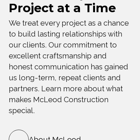
Project at a Time
We treat every project as a chance
to build lasting relationships with
our clients. Our commitment to
excellent craftsmanship and
honest communication has gained
us long-term, repeat clients and
partners. Learn more about what
makes McLeod Construction
special.
About McLeod