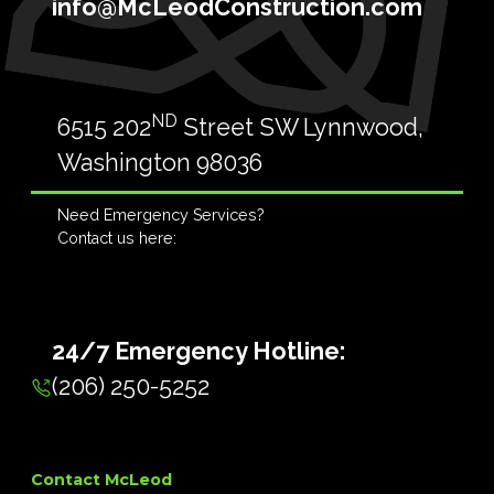
info@McLeodConstruction.com
ND
6515 202
Street SW Lynnwood,
Washington 98036
Need Emergency Services?
Contact us here:
24/7 Emergency Hotline:
(206) 250-5252
Contact McLeod