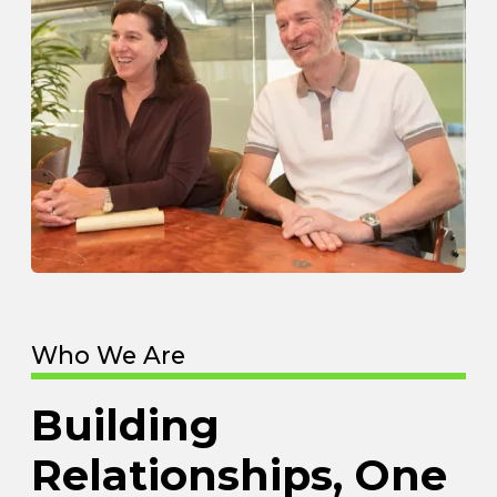
Who We Are
Building
Relationships, One