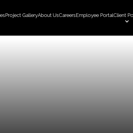
ces
Project Gallery
About Us
Careers
Employee Portal
Client Po