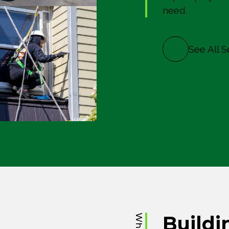
need.
See All S
Buildi