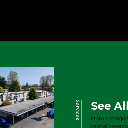
River Ridge
Building Envelope
See Al
Services
From emergenc
capital project