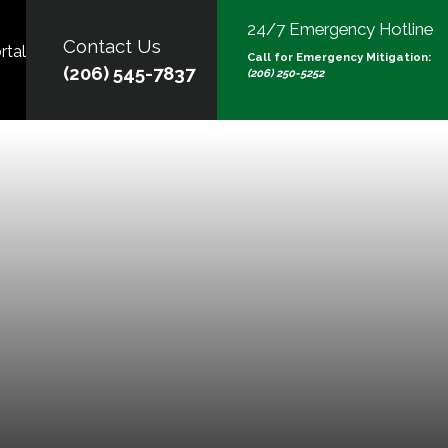
24/7 Emergency Hotline
Contact Us
rtal
Call for Emergency Mitigation:
(206) 545-7837
(206) 250-5252