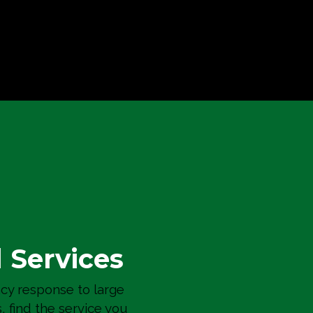
Vertigo Condominiums
Building Envelope
l Services
y response to large
s, find the service you