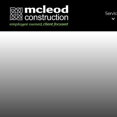
Servi